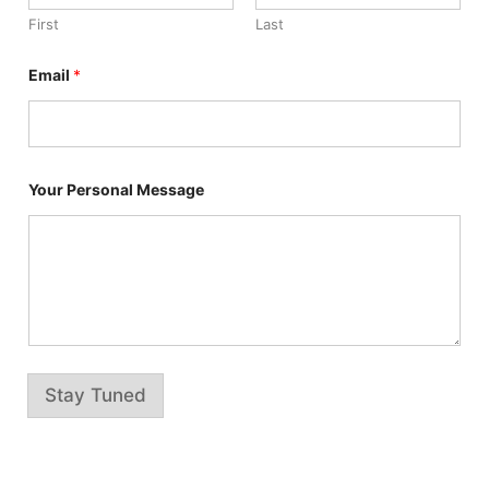
n
First
Last
a
l
N
Email
*
a
m
e
P
e
r
Your Personal Message
s
o
n
a
l
Stay Tuned