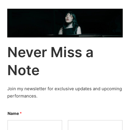
Skip
to
content
Never Miss a
Note
Join my newsletter for exclusive updates and upcoming
performances.
P
Name
*
e
r
s
o